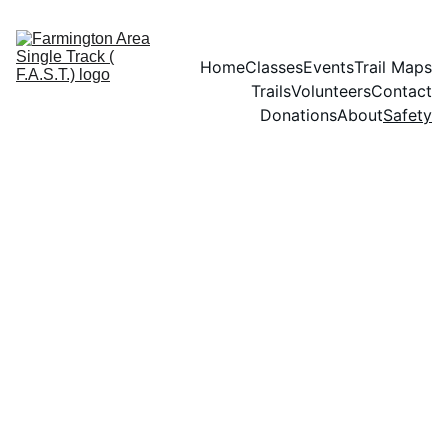
Home
Classes
Events
Trail Maps
Trails
Volunteers
Contact
Donations
About
Safety
Safety Tips