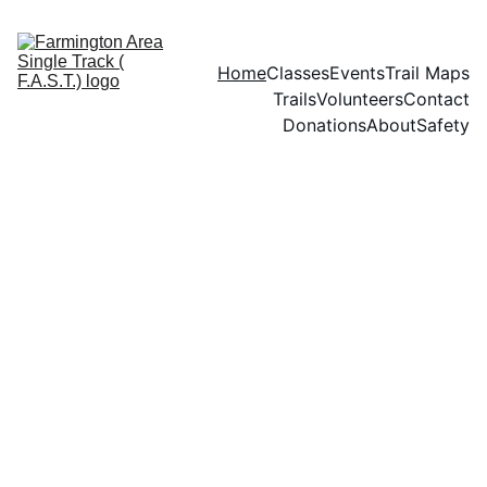
Home
Classes
Events
Trail Maps
Trails
Volunteers
Contact
Donations
About
Safety